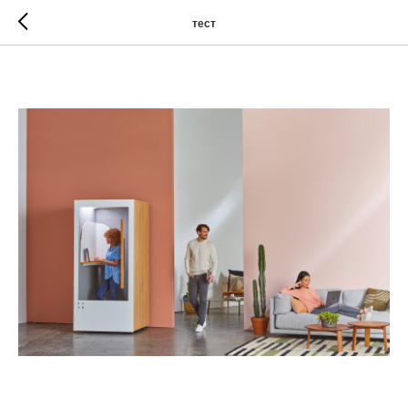
тест
The third title for the post
Games played with curved sticks and a ball can be found
in the histories of many cultures. In Egypt, 4000-year-old